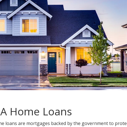
HA Home Loans
me loans are mortgages backed by the government to prote