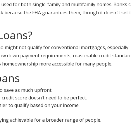
 used for both single-family and multifamily homes. Banks 
sk because the FHA guarantees them, though it doesn’t set 
Loans?
o might not qualify for conventional mortgages, especially
 low down payment requirements, reasonable credit standard
kes homeownership more accessible for many people.
oans
o save as much upfront.
credit score doesn’t need to be perfect.
asier to qualify based on your income.
ing achievable for a broader range of people.