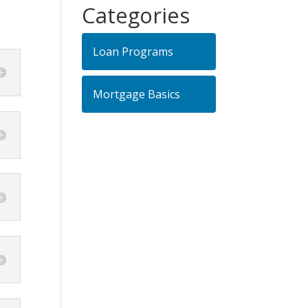
Categories
Loan Programs
Mortgage Basics