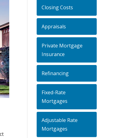
Closing Costs
Appraisals
Private Mortgage
Insurance
Refinancing
Fixed-Rate
Mortgages
Adjustable Rate
Mortgages
ct