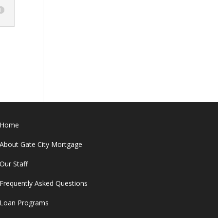
Home
About Gate City Mortgage
Our Staff
Frequently Asked Questions
Loan Programs