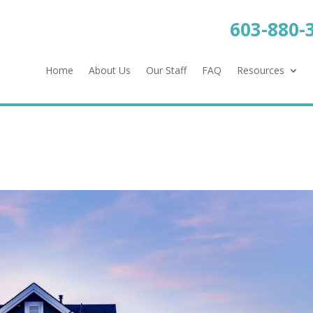
603-880-
Home
About Us
Our Staff
FAQ
Resources