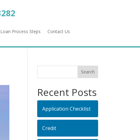
3282
Loan Process Steps
Contact Us
Recent Posts
Application Checklist
Credit