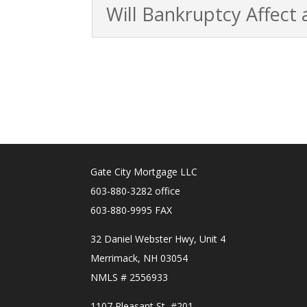
Will Bankruptcy Affect
Gate City Mortgage LLC
603-880-3282 office
603-880-9995 FAX
32 Daniel Webster Hwy, Unit 4
Merrimack, NH 03054
NMLS # 2556933
1107 Pleasant St, #201