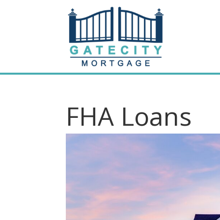
FHA Loans