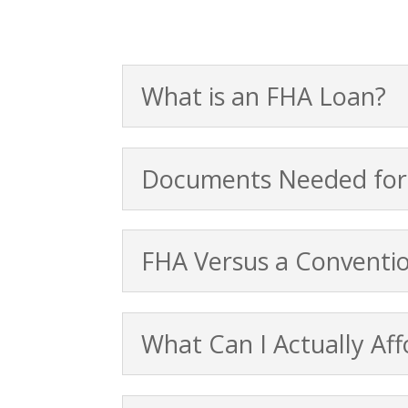
What is an FHA Loan?
Documents Needed for
FHA Versus a Conventi
What Can I Actually Aff