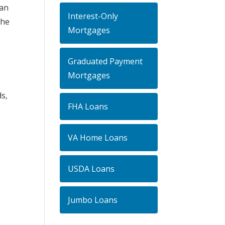
can
Interest-Only
the
Mortgages
Graduated Payment
Mortgages
s,
FHA Loans
VA Home Loans
USDA Loans
Jumbo Loans