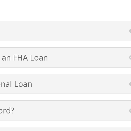
 an FHA Loan
onal Loan
ord?