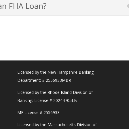
 an FHA Loan?
Licensed by the New Hampshire Banking
Department: # 2556933MBR
Licensed by the Rhode Island Division of
Banking: License # 20244705LB
ME License # 2556933
Licensed by the Massachusetts Division of