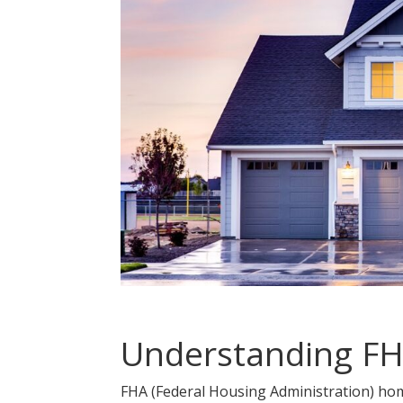
Understanding F
FHA (Federal Housing Administration) ho