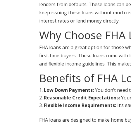
lenders from defaults. These loans can be
keep issuing these loans without much ri
interest rates or lend money directly.
Why Choose FHA 
FHA loans are a great option for those wh
first-time buyers. These loans come with
and flexible income guidelines. This ma
Benefits of FHA L
Low Down Payments:
You don’t need t
Reasonable Credit Expectations:
Your 
Flexible Income Requirements:
It’s e
FHA loans are designed to make home buy