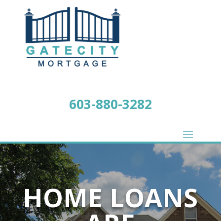
603-880-3282
HOME LOANS