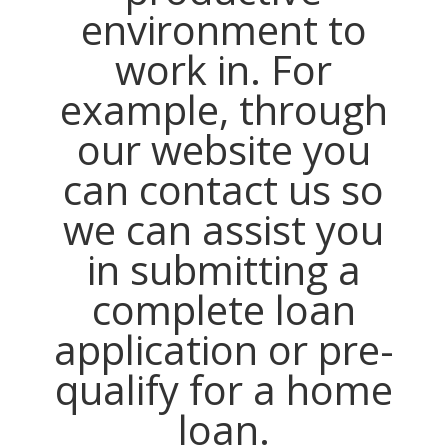
environment to
work in. For
example, through
our website you
can contact us so
we can assist you
in submitting a
complete loan
application or pre-
qualify for a home
loan.