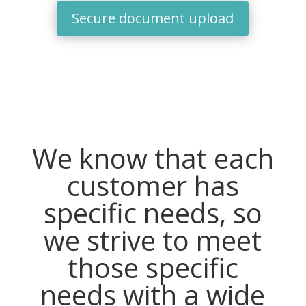
Secure document upload
We know that each
customer has
specific needs, so
we strive to meet
those specific
needs with a wide