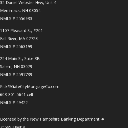
32 Daniel Webster Hwy, Unit 4
Merrimack, NH 03054
NMLS # 2556933
1107 Pleasant St, #201
Fall River, MA 02723
NMLS # 2563199
224 Main St, Suite 3B
Salem, NH 03079
NMLS # 2597739
Rick@GateCityMortgageCo.com
603-801-5641 cell
NMLS # 49422
Licensed by the New Hampshire Banking Department: #
2556933MBR