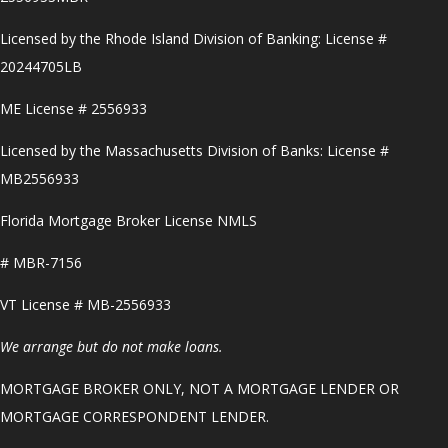
Licensed by the Rhode Island Division of Banking: License #
20244705LB
ME License # 2556933
Licensed by the Massachusetts Division of Banks: License #
MB2556933
Florida Mortgage Broker License NMLS
# MBR-7156
VT License # MB-2556933
We arrange but do not make loans.
MORTGAGE BROKER ONLY, NOT A MORTGAGE LENDER OR
MORTGAGE CORRESPONDENT LENDER.