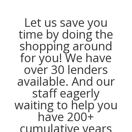
Let us save you
time by doing the
shopping around
for you! We have
over 30 lenders
available. And our
staff eagerly
waiting to help you
have 200+
cumulative years