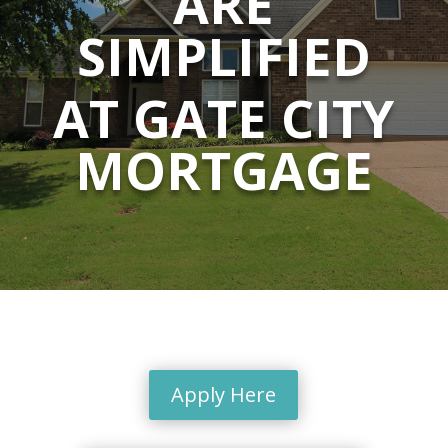
ARE
SIMPLIFIED
AT GATE CITY
MORTGAGE
Apply Here