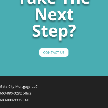
Next
Step?
CONTACT US
Gate City Mortgage LLC
603-880-3282 office
603-880-9995 FAX