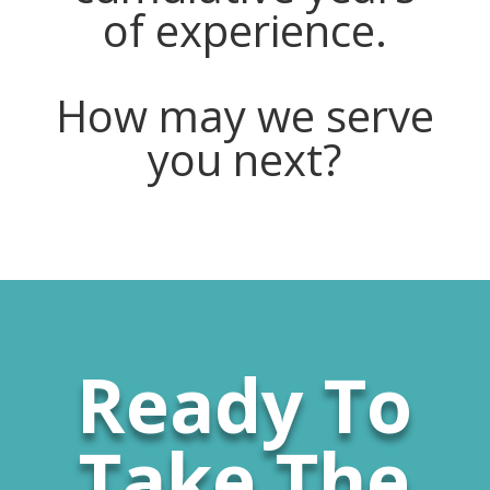
of experience.
How may we serve
you next?
Ready To
Take The