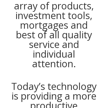
array of products,
investment tools,
mortgages and
best of all quality
service and
individual
attention.
Today’s technology
is providing a more
productive